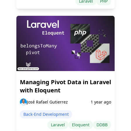
Laravel
PHP
Managing Pivot Data in Laravel
with Eloquent
José Rafael Gutierrez
1 year ago
Back-End Development
Laravel
Eloquent
DDBB