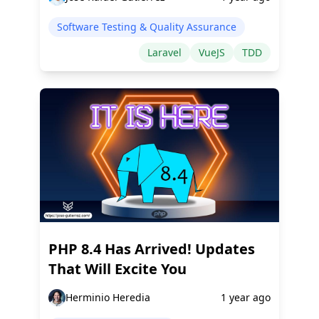
Software Testing & Quality Assurance
Laravel
VueJS
TDD
PHP 8.4 Has Arrived! Updates
That Will Excite You
Herminio Heredia
1 year ago