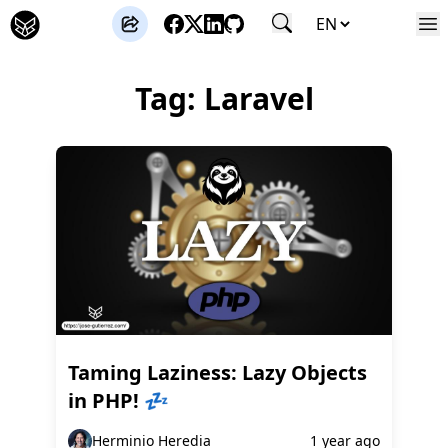
José Gutierrez
Tag: Laravel
Taming Laziness: Lazy Objects
in PHP! 💤
Herminio Heredia
1 year ago