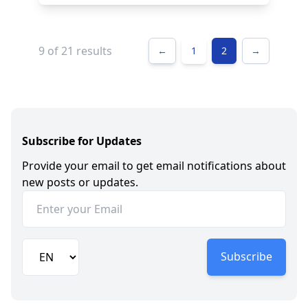
9 of
21
results
←
1
2
→
Subscribe for Updates
Provide your email to get email notifications about
new posts or updates.
Subscribe