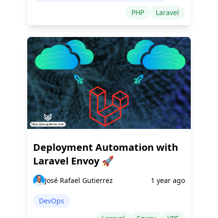
PHP
Laravel
Deployment Automation with
Laravel Envoy 🚀
José Rafael Gutierrez
1 year ago
DevOps