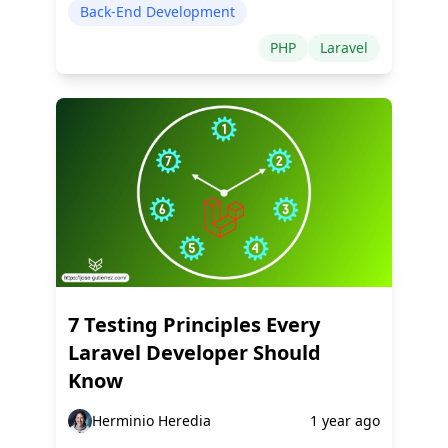
Back-End Development
PHP
Laravel
7 Testing Principles Every
Laravel Developer Should
Know
Herminio Heredia
1 year ago