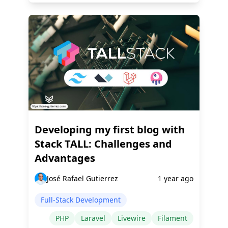
Developing my first blog with
Stack TALL: Challenges and
Advantages
José Rafael Gutierrez
1 year ago
Full-Stack Development
PHP
Laravel
Livewire
Filament