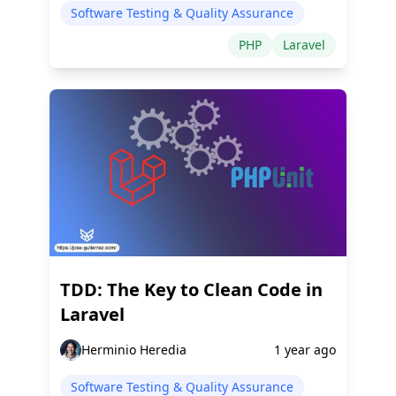
Software Testing & Quality Assurance
PHP
Laravel
TDD: The Key to Clean Code in
Laravel
Herminio Heredia
1 year ago
Software Testing & Quality Assurance