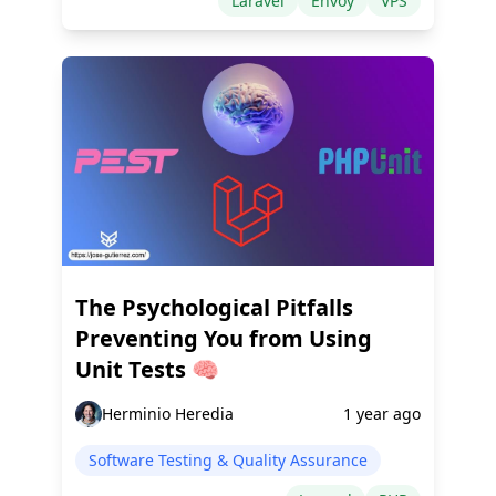
Laravel
Envoy
VPS
The Psychological Pitfalls
Preventing You from Using
Unit Tests 🧠
Herminio Heredia
1 year ago
Software Testing & Quality Assurance