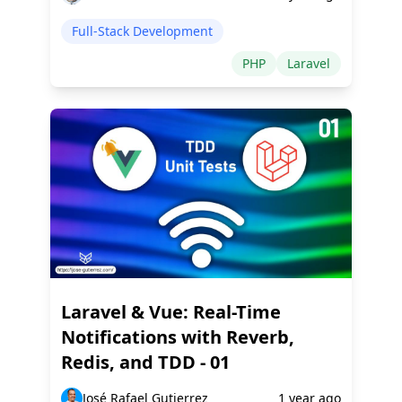
Full-Stack Development
PHP
Laravel
Laravel & Vue: Real-Time
Notifications with Reverb,
Redis, and TDD - 01
José Rafael Gutierrez
1 year ago