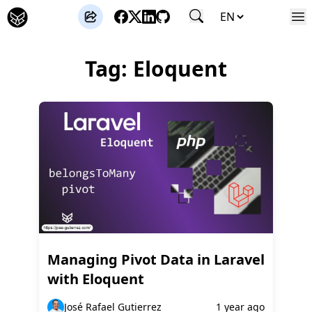
José Gutierrez
Tag: Eloquent
Managing Pivot Data in Laravel
with Eloquent
José Rafael Gutierrez
1 year ago