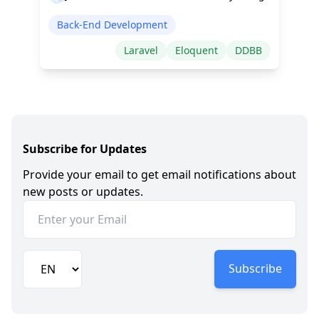
Back-End Development
Laravel
Eloquent
DDBB
Subscribe for Updates
Provide your email to get email notifications about
new posts or updates.
Subscribe