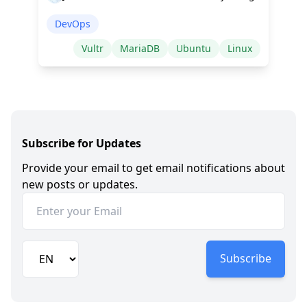
DevOps
Vultr
MariaDB
Ubuntu
Linux
Subscribe for Updates
Provide your email to get email notifications about
new posts or updates.
Subscribe