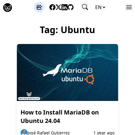
José Gutierrez
Tag: Ubuntu
How to Install MariaDB on
Ubuntu 24.04
José Rafael Gutierrez
1 year ago