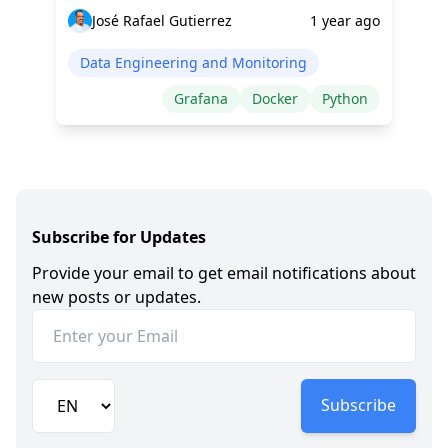
José Rafael Gutierrez
1 year ago
Data Engineering and Monitoring
Grafana
Docker
Python
Subscribe for Updates
Provide your email to get email notifications about
new posts or updates.
Subscribe