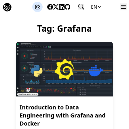
José Gutierrez
Tag: Grafana
Introduction to Data
Engineering with Grafana and
Docker