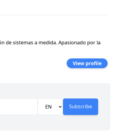
ión de sistemas a medida. Apasionado por la
View profile
Subscribe