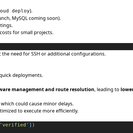
).
oud deploy
unch, MySQL coming soon).
tings.
costs for small projects.
the need for SSH or additional configurations.
 quick deployments.
ware management and route resolution
, leading to
lower
 which could cause minor delays.
imized to execute more efficiently.
'
verified
'
])