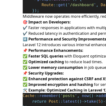
Route
::
get
(
'
/dashboard
'
,
Da
});
Middleware now operates more efficiently, redu
🎯 Impact on Developers:
✔ Faster responses in applications with multi
✔ Reduced latency in authentication and perm
4️⃣
Performance and Security Improvement
Laravel 12 introduces various internal enhanc
📌
Performance Enhancements:
✅
Faster SQL queries
with Eloquent optimiza
✅
Optimized caching
to reduce load times.
✅
Lower memory consumption
in job queue
📌
Security Upgrades:
✅
Enhanced protection against CSRF and X
✅
Improved encryption and hashing
for sen
🛠️
Example: Optimized Caching in Laravel 1
Cache
::
remember
(
'
posts
'
,
now
()->
add
return
Post
::
latest
()->
take
(
5
)-