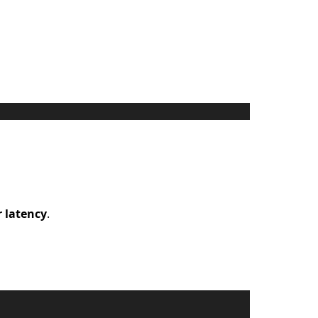
 latency
.