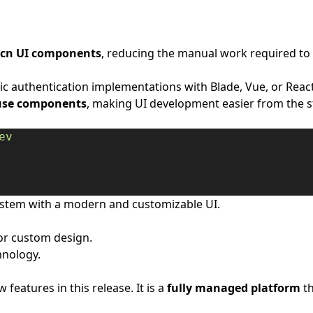
dcn UI components
, reducing the manual work required to
 authentication implementations with Blade, Vue, or React, 
use components
, making UI development easier from the s
ev
stem with a modern and customizable UI.
or custom design.
hnology.
 features in this release. It is a
fully managed platform
th