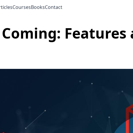
ticles
Courses
Books
Contact
s Coming: Feature