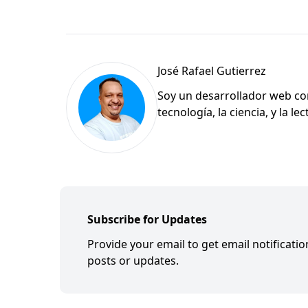
José Rafael Gutierrez
Soy un desarrollador web con
tecnología, la ciencia, y la l
Subscribe for Updates
Provide your email to get email notificati
posts or updates.