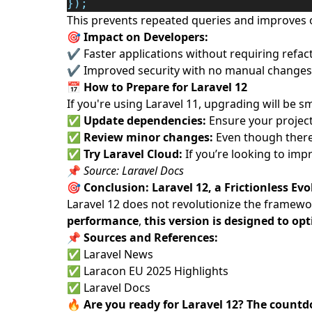
});
This prevents repeated queries and improves 
🎯 Impact on Developers:
✔ Faster applications without requiring refac
✔ Improved security with no manual changes
📅
How to Prepare for Laravel 12
If you're using Laravel 11, upgrading will b
✅
Update dependencies:
Ensure your project 
✅
Review minor changes:
Even though there 
✅
Try Laravel Cloud:
If you’re looking to imp
📌
Source:
Laravel Docs
🎯
Conclusion: Laravel 12, a Frictionless Ev
Laravel 12 does not revolutionize the framework
performance
,
this version is designed to o
📌
Sources and References:
✅
Laravel News
✅
Laracon EU 2025 Highlights
✅
Laravel Docs
🔥
Are you ready for Laravel 12? The count