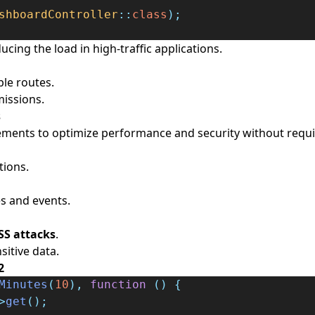
shboardController
::
class
);
cing the load in high-traffic applications.
ple routes.
issions.
s
ements to optimize performance and security without requi
tions.
s and events.
SS attacks
.
sitive data.
2
Minutes
(
10
),
function
()
{
>
get
();