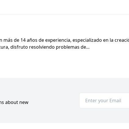
 más de 14 años de experiencia, especializado en la creac
ectura, disfruto resolviendo problemas de...
ons about new