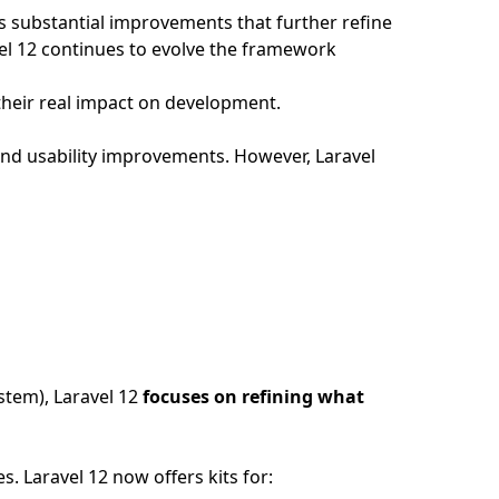
ngs substantial improvements that further refine
vel 12 continues to evolve the framework
 their real impact on development.
and usability improvements. However, Laravel
stem), Laravel 12
focuses on refining what
 Laravel 12 now offers kits for: