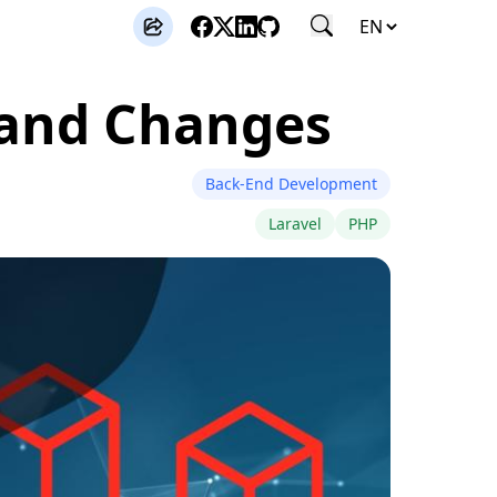
s and Changes
Back-End Development
Laravel
PHP