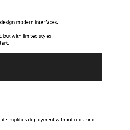
 design modern interfaces.
but with limited styles.
tart.
at simplifies deployment without requiring