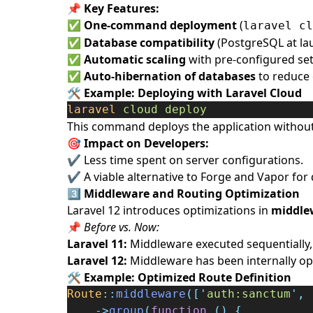
📌
Key Features:
✅
One-command deployment
(
laravel cl
✅
Database compatibility
(PostgreSQL at la
✅
Automatic scaling
with pre-configured set
✅
Auto-hibernation of databases
to reduce 
🛠️
Example: Deploying with Laravel Cloud
laravel
cloud
deploy
This command deploys the application without 
🎯 Impact on Developers:
✔ Less time spent on server configurations.
✔ A viable alternative to Forge and Vapor for
3️⃣
Middleware and Routing Optimization
Laravel 12 introduces optimizations in
middle
📌
Before vs. Now:
Laravel 11:
Middleware executed sequentially,
Laravel 12:
Middleware has been internally opt
🛠️
Example: Optimized Route Definition
Route
::
middleware
([
'
auth:sanctum
'
,
->
group
(
function
()
{