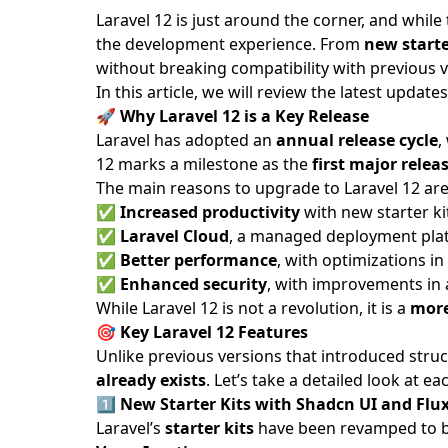
Laravel 12 is just around the corner, and while
the development experience. From
new starte
without breaking compatibility with previous v
In this article, we will review the latest upd
🚀
Why Laravel 12 is a Key Release
Laravel has adopted an
annual release cycle
,
12 marks a milestone as the
first major rele
The main reasons to upgrade to Laravel 12 are
✅
Increased productivity
with new starter kit
✅
Laravel Cloud
, a managed deployment plat
✅
Better performance
, with optimizations in
✅
Enhanced security
, with improvements in 
While Laravel 12 is not a revolution, it is a
more
🎯
Key Laravel 12 Features
Unlike previous versions that introduced struc
already exists
. Let’s take a detailed look at 
1️⃣
New Starter Kits with Shadcn UI and Flu
Laravel’s
starter kits
have been revamped to bet