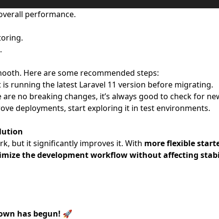
overall performance.
toring.
.
e smooth. Here are some recommended steps:
is running the latest Laravel 11 version before migrating.
are no breaking changes, it’s always good to check for ne
rove deployments, start exploring it in test environments.
olution
, but it significantly improves it. With
more flexible starte
ptimize the development workflow without affecting stabi
down has begun!
🚀