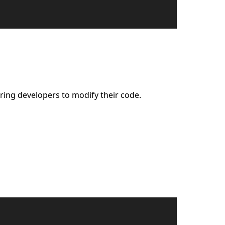
ring developers to modify their code.