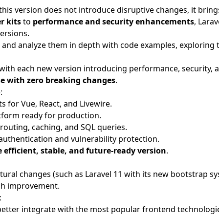
 this version does not introduce disruptive changes, it bri
r kits
to
performance and security enhancements
, Lara
ersions.
ates and analyze them in depth with code examples, exploring
 with each new version introducing performance, security, 
ase with zero breaking changes
.
:
s for Vue, React, and Livewire.
form ready for production.
 routing, caching, and SQL queries.
authentication and vulnerability protection.
 efficient, stable, and future-ready version
.
tural changes (such as Laravel 11 with its new bootstrap sy
each improvement.
x
ter integrate with the most popular frontend technologies.