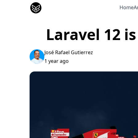
José Gutierrez
Home
Ar
Laravel 12 i
José Rafael Gutierrez
1 year ago