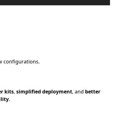
w configurations.
r kits
,
simplified deployment
, and
better
lity
.