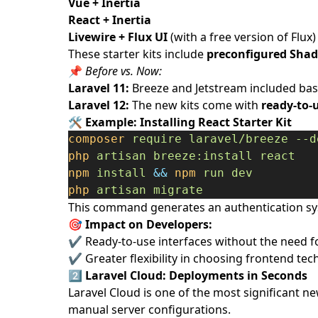
Vue + Inertia
React + Inertia
Livewire + Flux UI
(with a free version of Flux)
These starter kits include
preconfigured Sha
📌
Before vs. Now:
Laravel 11:
Breeze and Jetstream included basic
Laravel 12:
The new kits come with
ready-to-
🛠️
Example: Installing React Starter Kit
composer
require
laravel/breeze
--d
php
artisan
breeze:install
react
npm
install
&&
npm
run
dev
php
artisan
migrate
This command generates an authentication sy
🎯 Impact on Developers:
✔ Ready-to-use interfaces without the need f
✔ Greater flexibility in choosing frontend tec
2️⃣
Laravel Cloud: Deployments in Seconds
Laravel Cloud is one of the most significant new
manual server configurations.