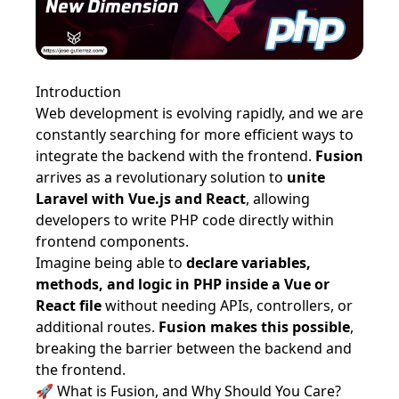
Introduction
Web development is evolving rapidly, and we are
constantly searching for more efficient ways to
integrate the backend with the frontend.
Fusion
arrives as a revolutionary solution to
unite
Laravel with Vue.js and React
, allowing
developers to write PHP code directly within
frontend components.
Imagine being able to
declare variables,
methods, and logic in PHP inside a Vue or
React file
without needing APIs, controllers, or
additional routes.
Fusion makes this possible
,
breaking the barrier between the backend and
the frontend.
🚀 What is Fusion, and Why Should You Care?