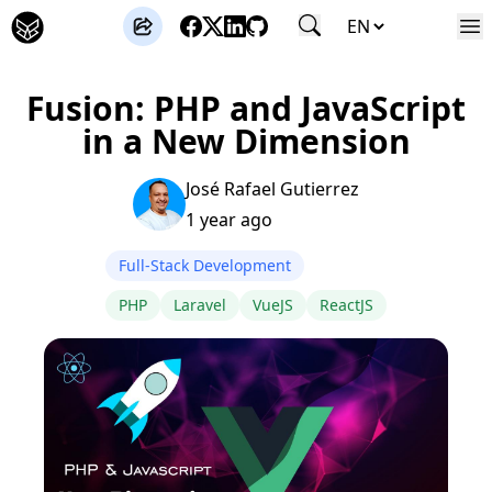
José Gutierrez
Fusion: PHP and JavaScript
in a New Dimension
José Rafael Gutierrez
1 year ago
Full-Stack Development
PHP
Laravel
VueJS
ReactJS