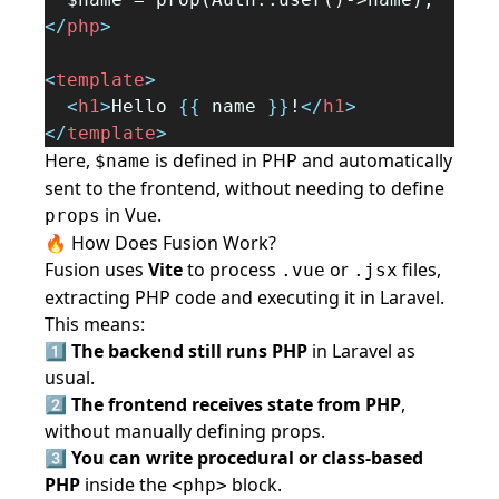
</
php
>
<
template
>
<
h1
>
Hello 
{{
 name 
}}
!
</
h1
>
</
template
>
Here,
is defined in PHP and automatically
$name
sent to the frontend, without needing to define
in Vue.
props
🔥 How Does Fusion Work?
Fusion uses
Vite
to process
or
files,
.vue
.jsx
extracting PHP code and executing it in Laravel.
This means:
1️⃣
The backend still runs PHP
in Laravel as
usual.
2️⃣
The frontend receives state from PHP
,
without manually defining props.
3️⃣
You can write procedural or class-based
PHP
inside the
block.
<php>