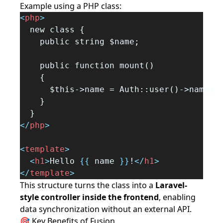
Example using a PHP class:
<
php
>
  new class {
    public string $name;
    public function mount()
    {
      $this->name = Auth::user()->name;
    }
  }
</
php
>
<
template
>
<
h1
>
Hello 
{{
 name 
}}
!
</
h1
>
</
template
>
This structure turns the class into a
Laravel-
style controller inside the frontend
, enabling
data synchronization without an external API.
🎯 Key Benefits of Fusion