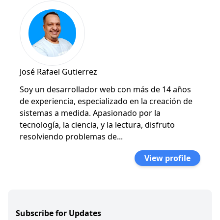
José Rafael Gutierrez
Soy un desarrollador web con más de 14 años
de experiencia, especializado en la creación de
sistemas a medida. Apasionado por la
tecnología, la ciencia, y la lectura, disfruto
resolviendo problemas de...
View profile
Subscribe for Updates