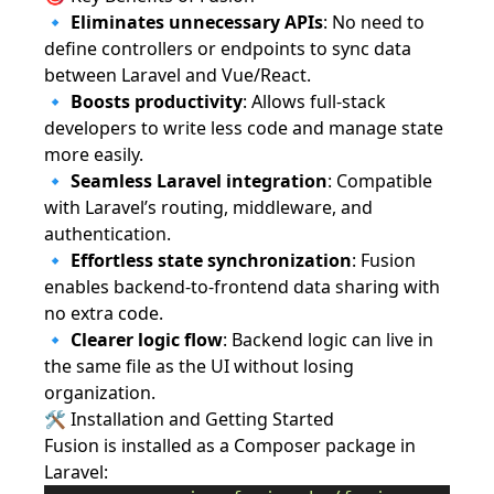
🔹
Eliminates unnecessary APIs
: No need to
define controllers or endpoints to sync data
between Laravel and Vue/React.
🔹
Boosts productivity
: Allows full-stack
developers to write less code and manage state
more easily.
🔹
Seamless Laravel integration
: Compatible
with Laravel’s routing, middleware, and
authentication.
🔹
Effortless state synchronization
: Fusion
enables backend-to-frontend data sharing with
no extra code.
🔹
Clearer logic flow
: Backend logic can live in
the same file as the UI without losing
organization.
🛠️ Installation and Getting Started
Fusion is installed as a Composer package in
Laravel: