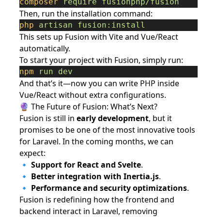
composer
require
fusionphp/fusion
Then, run the installation command:
php
artisan
fusion:install
This sets up Fusion with Vite and Vue/React
automatically.
To start your project with Fusion, simply run:
npm
run
dev
And that’s it—now you can write PHP inside
Vue/React without extra configurations.
🔮 The Future of Fusion: What’s Next?
Fusion is still in
early development
, but it
promises to be one of the most innovative tools
for Laravel. In the coming months, we can
expect:
🔹
Support for React and Svelte
.
🔹
Better integration with Inertia.js
.
🔹
Performance and security optimizations
.
Fusion is redefining how the frontend and
backend interact in Laravel, removing