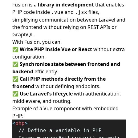
Fusion is a
library in development
that enables
PHP code inside
and
files,
.vue
.jsx
simplifying communication between Laravel and
the frontend without relying on REST APIs or
GraphQL.
With Fusion, you can:
✅
Write PHP inside Vue or React
without extra
configuration.
✅
Synchronize state between frontend and
backend
efficiently.
✅
Call PHP methods directly from the
frontend
without defining endpoints.
✅
Use Laravel's lifecycle
with authentication,
middleware, and routing.
Example of a Vue component with embedded
PHP:
<
php
>
  // Define a variable in PHP
  $name = prop(Auth::user()->name);