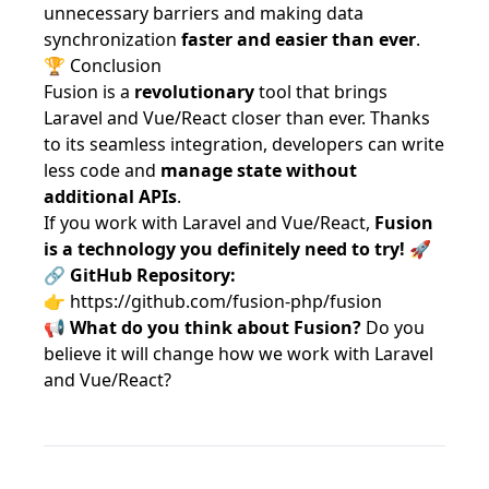
unnecessary barriers and making data
synchronization
faster and easier than ever
.
🏆 Conclusion
Fusion is a
revolutionary
tool that brings
Laravel and Vue/React closer than ever. Thanks
to its seamless integration, developers can write
less code and
manage state without
additional APIs
.
If you work with Laravel and Vue/React,
Fusion
is a technology you definitely need to try!
🚀
🔗
GitHub Repository:
👉
https://github.com/fusion-php/fusion
📢
What do you think about Fusion?
Do you
believe it will change how we work with Laravel
and Vue/React?